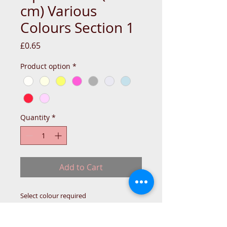
cm) Various
Colours Section 1
Price
£0.65
Product option
*
Quantity
*
Add to Cart
Select colour required