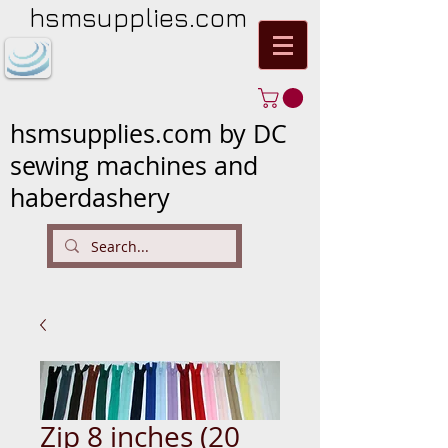
hsmsupplies.com
hsmsupplies.com by DC
sewing machines and
haberdashery
Zip 8 inches (20