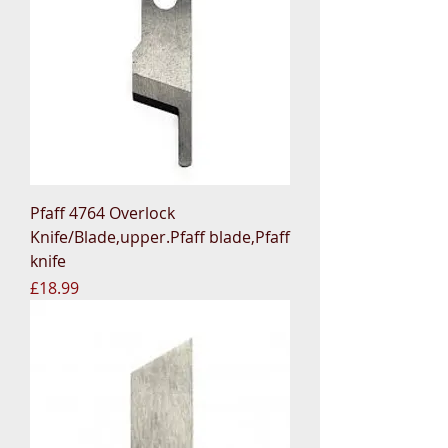
Pfaff 4764 Overlock
Knife/Blade,upper.Pfaff blade,Pfaff
knife
Price
£18.99