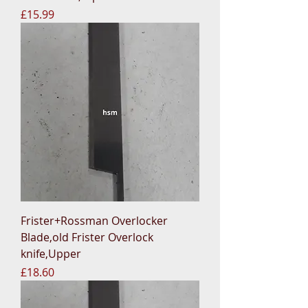
Price
£15.99
Frister+Rossman Overlocker
Blade,old Frister Overlock
knife,Upper
Price
£18.60