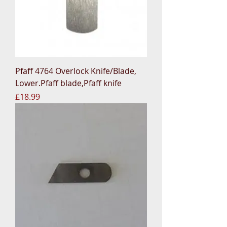
Pfaff 4764 Overlock Knife/Blade,
Lower.Pfaff blade,Pfaff knife
Price
£18.99