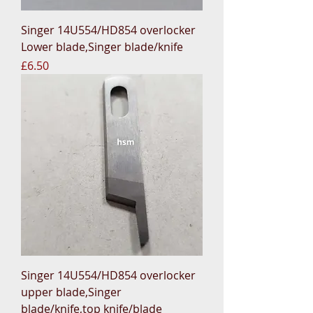
Singer 14U554/HD854 overlocker
Lower blade,Singer blade/knife
Price
£6.50
Singer 14U554/HD854 overlocker
upper blade,Singer
blade/knife,top knife/blade