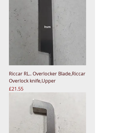
Riccar RL.. Overlocker Blade,Riccar
Overlock knife,Upper
Price
£21.55