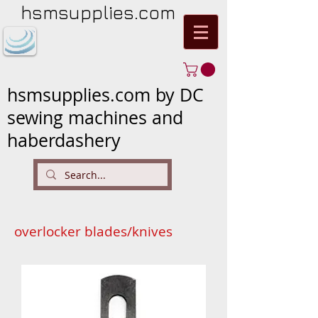
hsmsupplies.com
hsmsupplies.com by DC
sewing machines and
haberdashery
overlocker blades/knives