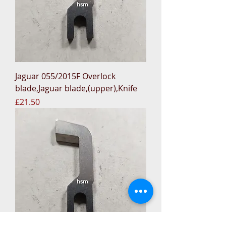
Jaguar 055/2015F Overlock
blade,Jaguar blade,(upper),Knife
Price
£21.50