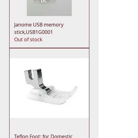
Janome USB memory
stick,USB1G0001
Out of stock
Teflon Foot: for Domestic