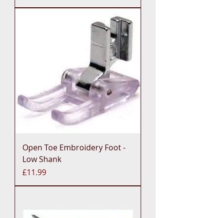
Open Toe Embroidery Foot -
Low Shank
Price
£11.99