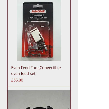
Even Feed Foot,Convertible
even feed set
Price
£65.00