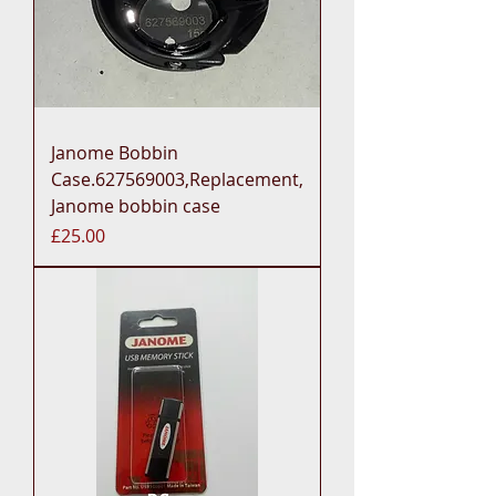
Janome Bobbin
Case.627569003,Replacement,
Janome bobbin case
Price
£25.00