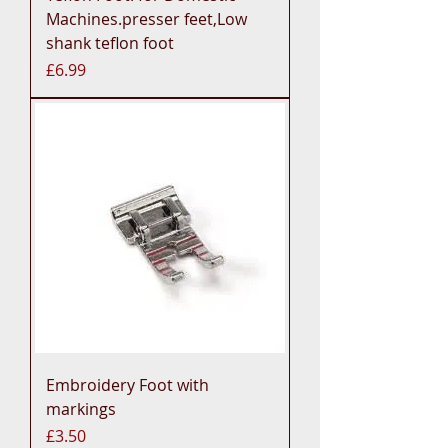
Machines.presser feet,Low
shank teflon foot
Price
£6.99
Embroidery Foot with
markings
Price
£3.50