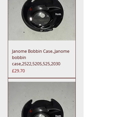
Janome Bobbin Case.,Janome
bobbin
case,2522,520S,525,2030
Price
£29.70