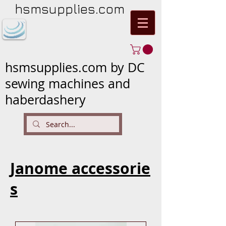
hsmsupplies.com
hsmsupplies.com by DC
sewing machines and
haberdashery
Janome accessorie
s