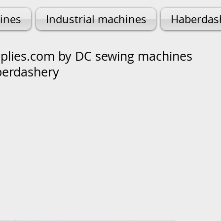
ines
Industrial machines
Haberdas
lies.com by DC sewing machines
berdashery