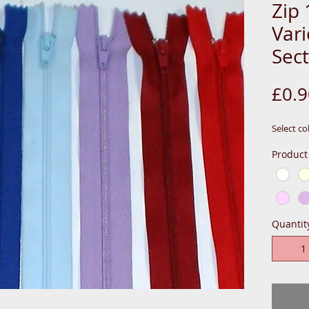
Zip 
Var
Sect
£0.9
Select co
Product
Quantit