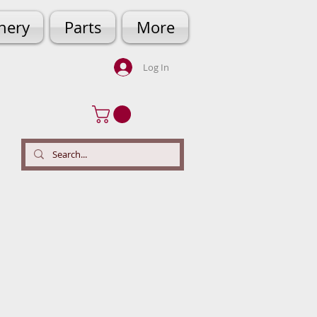
hery
Parts
More
Log In