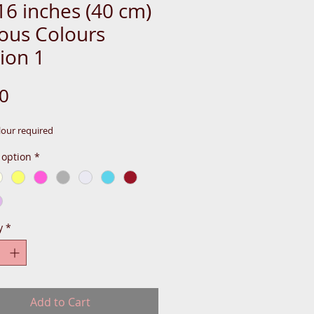
16 inches (40 cm)
ious Colours
ion 1
Price
0
lour required
 option
*
y
*
Add to Cart