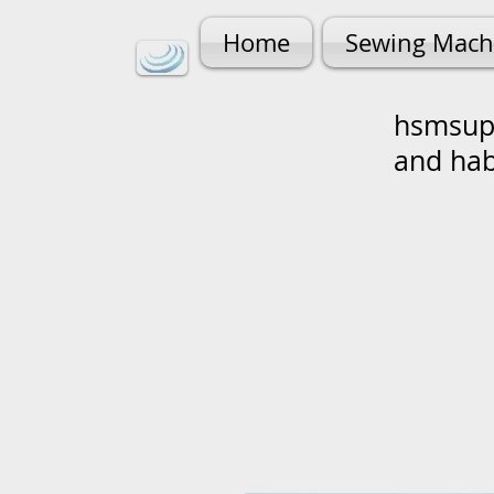
Home
Sewing Mach
hsmsupp
and ha