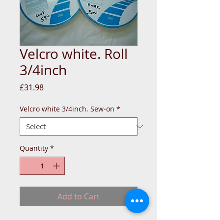
Velcro white. Roll
3/4inch
Price
£31.98
Velcro white 3/4inch. Sew-on
*
Quantity
*
Add to Cart