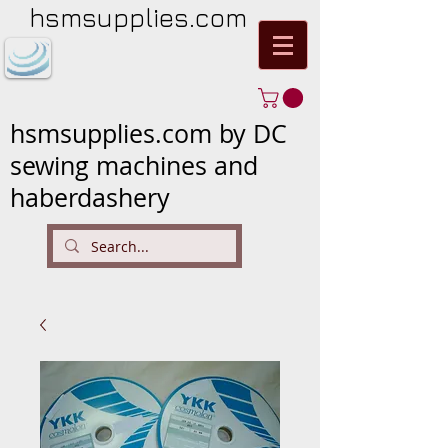
hsmsupplies.com
hsmsupplies.com by DC
sewing machines and
haberdashery