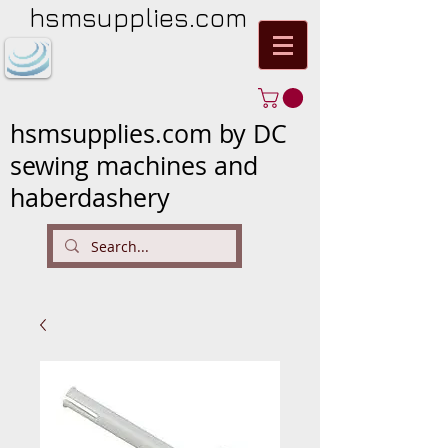
hsmsupplies.com
hsmsupplies.com by DC
sewing machines and
haberdashery