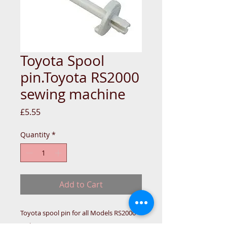
Toyota Spool
pin.Toyota RS2000
sewing machine
Price
£5.55
Quantity
*
Add to Cart
Toyota spool pin for all Models RS2000
series.