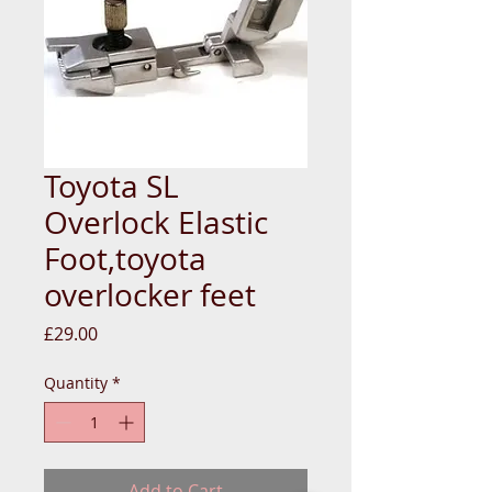
Toyota SL
Overlock Elastic
Foot,toyota
overlocker feet
Price
£29.00
Quantity
*
Add to Cart