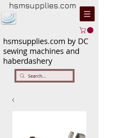
hsmsupplies.com
hsmsupplies.com by DC
sewing machines and
haberdashery