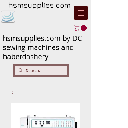
hsmsupplies.com
hsmsupplies.com by DC
sewing machines and
haberdashery