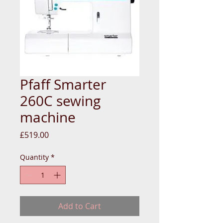
Pfaff Smarter
260C sewing
machine
Price
£519.00
Quantity
*
Add to Cart