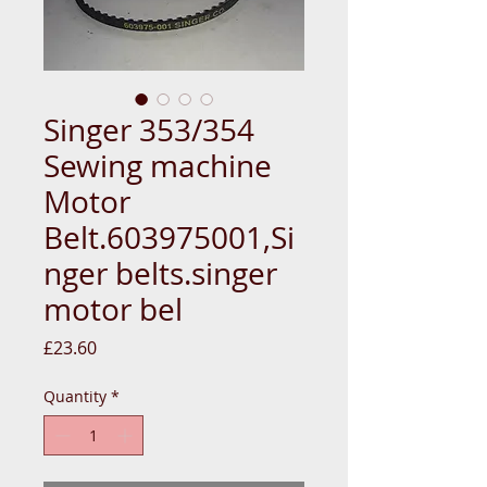
Singer 353/354
Sewing machine
Motor
Belt.603975001,Si
nger belts.singer
motor bel
Price
£23.60
Quantity
*