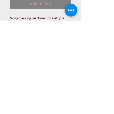
Add to Cart
Singer Sewing machine original type
Motor Belt.
(Tooth Timimg motor belt)
IN-STO
© 2015 DC Sewing Machine and
haberdashery
All rights reserved
1774 Pershore Rd Birmingham B30 3BG
email address:
connectme@live.com
hsmsupplies.com by
DC sewing machines and haberdashery