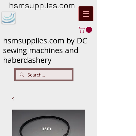
hsmsupplies.com
hsmsupplies.com by DC
sewing machines and
haberdashery