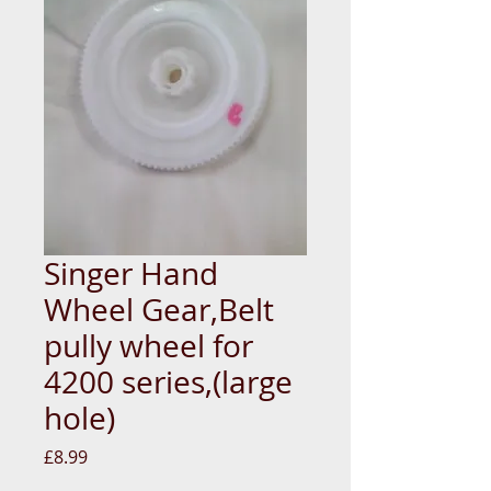
Singer Hand
Wheel Gear,Belt
pully wheel for
4200 series,(large
hole)
Price
£8.99