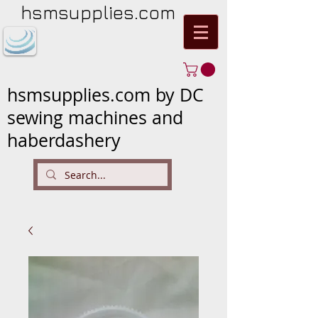
hsmsupplies.com
hsmsupplies.com by DC
sewing machines and
haberdashery