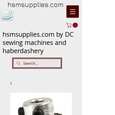
hsmsupplies.com
hsmsupplies.com by DC
sewing machines and
haberdashery