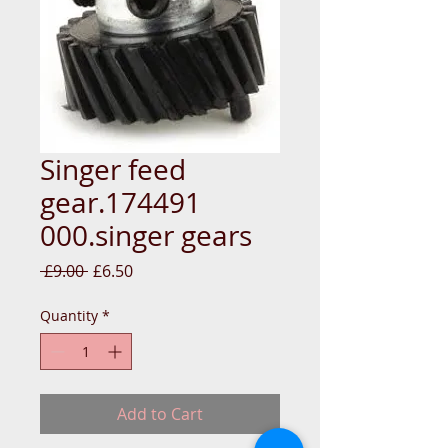
Singer feed
gear.174491
000.singer gears
Regular
Sale
 £9.00 
£6.50
Price
Price
Quantity
*
Add to Cart