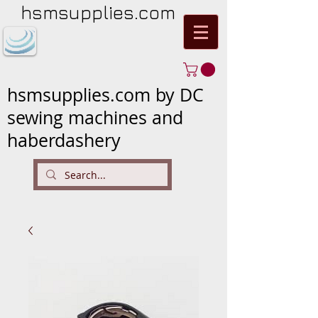
hsmsupplies.com
hsmsupplies.com by DC
sewing machines and
haberdashery