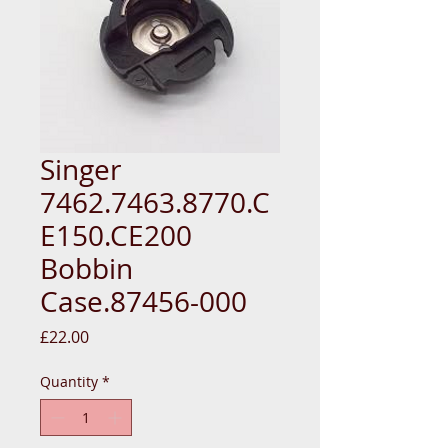
Singer
7462.7463.8770.C
E150.CE200
Bobbin
Case.87456-000
Price
£22.00
Quantity
*