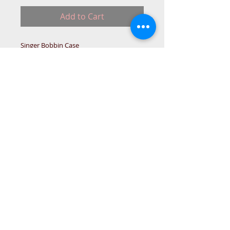
Add to Cart
Singer Bobbin Case
Please note: non-Returnable part.
NO-STOC
© 2015 DC Sewing Machine and
haberdashery
All rights reserved
1774 Pershore Rd Birmingham B30 3BG
email address:
connectme@live.com
hsmsupplies.com by
DC sewing machines and haberdashery