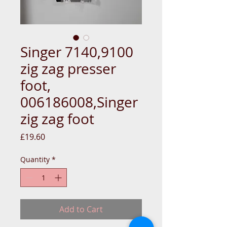
Singer 7140,9100
zig zag presser
foot,
006186008,Singer
zig zag foot
Price
£19.60
Quantity
*
Add to Cart