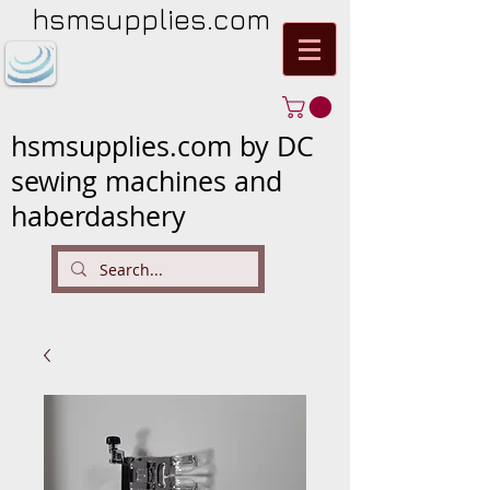
hsmsupplies.com
hsmsupplies.com by DC
sewing machines and
haberdashery