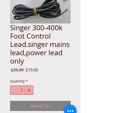
Singer 300-400k
Foot Control
Lead.singer mains
lead,power lead
only
Regular
Sale
 £25.00 
£19.00
Price
Price
Quantity
*
Add to Cart