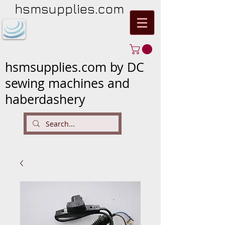
hsmsupplies.com
hsmsupplies.com by DC
sewing machines and
haberdashery