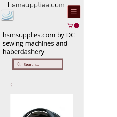
hsmsupplies.com
hsmsupplies.com by DC
sewing machines and
haberdashery