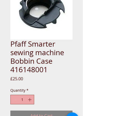
Pfaff Smarter
sewing machine
Bobbin Case
416148001
Price
£25.00
Quantity
*
Add to Cart