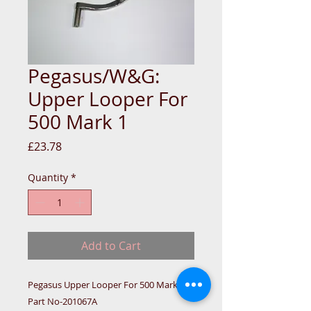
Pegasus/W&G:
Upper Looper For
500 Mark 1
Price
£23.78
Quantity
*
Add to Cart
Pegasus Upper Looper For 500 Mark 1 
Part No-201067A
