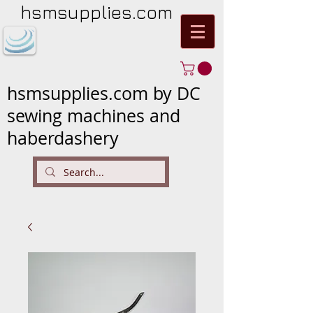
hsmsupplies.com
hsmsupplies.com by DC
sewing machines and
haberdashery