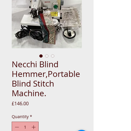
Necchi Blind
Hemmer,Portable
Blind Stitch
Machine.
Price
£146.00
Quantity
*