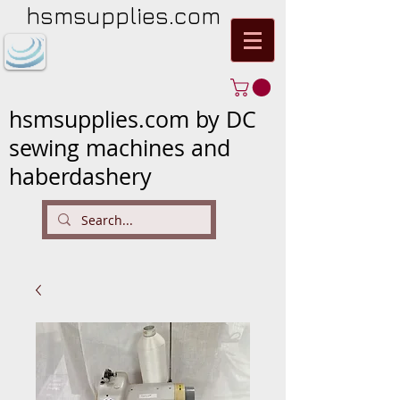
hsmsupplies.com
hsmsupplies.com by DC
sewing machines and
haberdashery