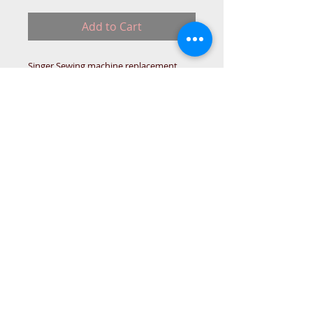
Add to Cart
Singer Sewing machine replacement
type Motor Belt.
163066-002-MM340DC
IN-STO
© 2015 DC Sewing Machine and
haberdashery
All rights reserved
1774 Pershore Rd Birmingham B30 3BG
email address:
connectme@live.com
hsmsupplies.com by
DC sewing machines and haberdashery