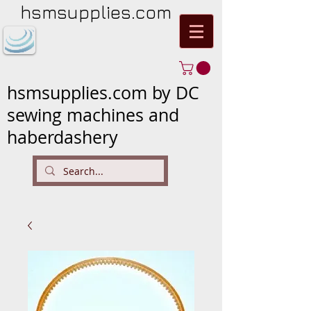
hsmsupplies.com
hsmsupplies.com by DC
sewing machines and
haberdashery