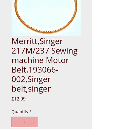
Merritt,Singer
217M/237 Sewing
machine Motor
Belt.193066-
002,Singer
belt,singer
Price
£12.99
Quantity
*