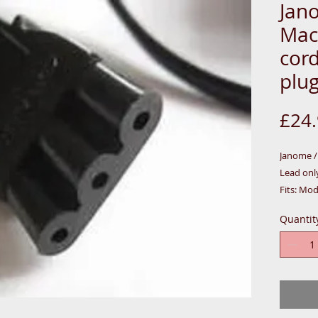
Jan
Mac
cor
plug
£24
Janome 
Lead only
Fits: Mod
4023/301
Quantit
7021/702
Replacem