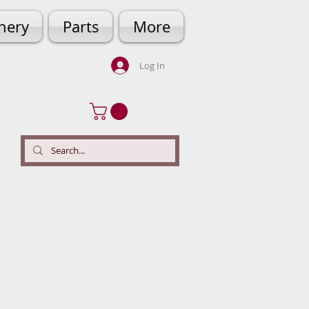
hery
Parts
More
Log In