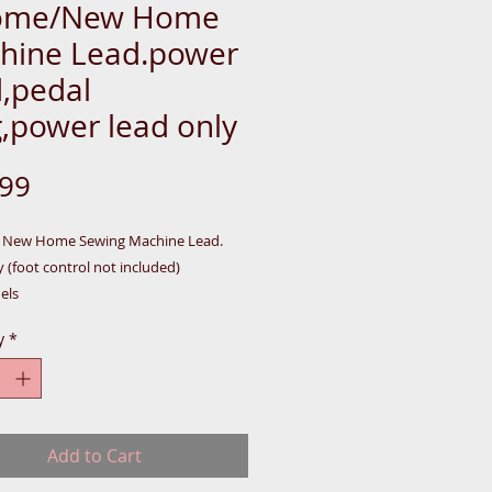
ome/New Home
hine Lead.power
d,pedal
,power lead only
Price
.99
/ New Home Sewing Machine Lead.
 (foot control not included)
els
5/2522/5124/5024/5050/659/521/525/
y
*
5/2041. plus many more.
ent lead only
Add to Cart