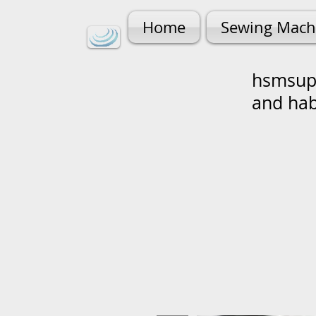
Home
Sewing Mach
hsmsupp
and ha