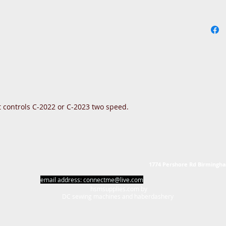
 controls C-2022 or C-2023 two speed.
erdashery
1774 Pershore Rd Birmingh
email address:
connectme@live.com
hsmsupplies.com by
DC sewing machines and haberdashery