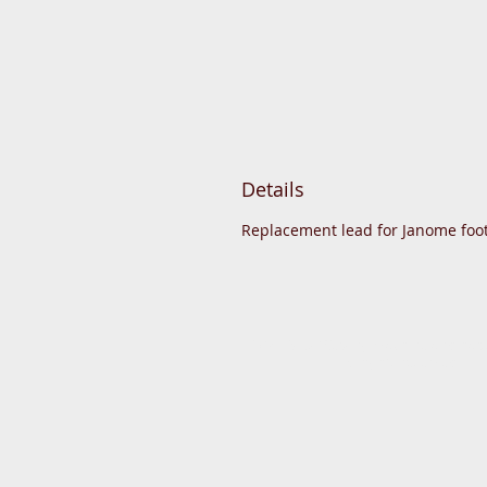
Details
Replacement lead for Janome foot
© 2015 DC Sewing Machine and hab
All rights reserved