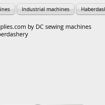
ines
Industrial machines
Haberdas
lies.com by DC sewing machines
berdashery