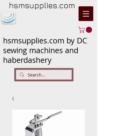
hsmsupplies.com
hsmsupplies.com by DC
sewing machines and
haberdashery