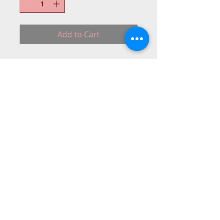
Add to Cart
Metal Embroidery foot for most low
shank sewing machines.
Bab.
PLAS-DRA
© 2015 DC Sewing Machine and
haberdashery
All rights reserved
1774 Pershore Rd Birmingham B30 3BG
email address:
connectme@live.com
hsmsupplies.com by
DC sewing machines and haberdashery