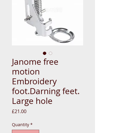
Janome free
motion
Embroidery
foot.Darning feet.
Large hole
Price
£21.00
Quantity
*