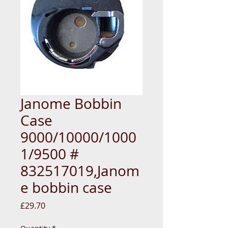
Janome Bobbin
Case
9000/10000/1000
1/9500 #
832517019,Janom
e bobbin case
Price
£29.70