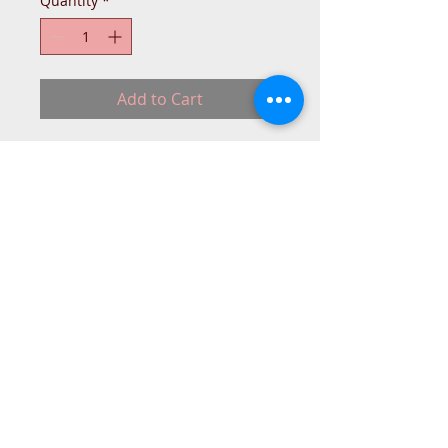
Quantity
*
Add to Cart
Janome Bobbin Case Part Number 
832517019 for MC9/10001, 
MC9000/10000, 9500/9700, MC9/10001
© 2015 DC Sewing Machine and
haberdashery
All rights reserved
1774 Pershore Rd Birmingham B30 3BG
email address:
connectme@live.com