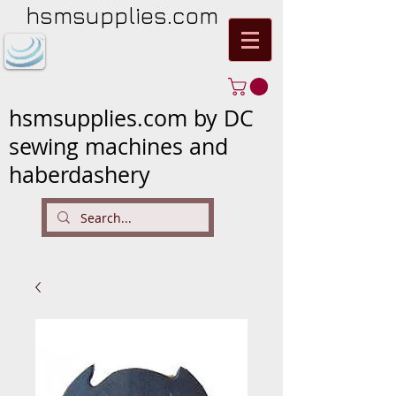
hsmsupplies.com
hsmsupplies.com by DC
sewing machines and
haberdashery