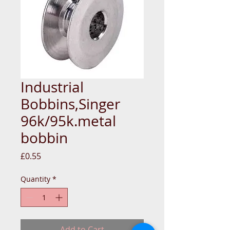
Industrial
Bobbins,Singer
96k/95k.metal
bobbin
Price
£0.55
Quantity
*
Add to Cart