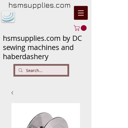
hsmsupplies.com
hsmsupplies.com by DC
sewing machines and
haberdashery