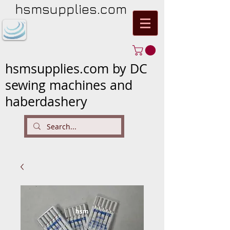
hsmsupplies.com
hsmsupplies.com by DC
sewing machines and
haberdashery