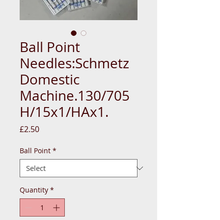
Ball Point
Needles:Schmetz
Domestic
Machine.130/705
H/15x1/HAx1.
Price
£2.50
Ball Point
*
Quantity
*