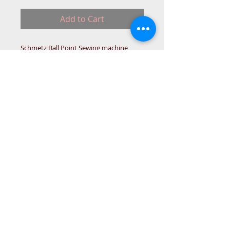
Add to Cart
Schmetz Ball Point Sewing machine
Needles.
15x1 HA1 705H,
This needle has a flat side.
for domestic sewing machines
© 2015 DC Sewing Machine and
haberdashery
All rights reserved
1774 Pershore Rd Birmingham B30 3BG
email address:
connectme@live.com
hsmsupplies.com by
DC sewing machines and haberdashery