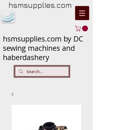
hsmsupplies.com
hsmsupplies.com by DC
sewing machines and
haberdashery