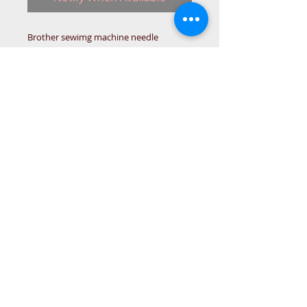
Brother sewimg machine needle
threader
(WAS XE1464401)
XE1464501
N289BR914
TOOL-B
© 2015 DC Sewing Machine and
haberdashery
All rights reserved
1774 Pershore Rd Birmingham B30 3BG
email address:
connectme@live.com
hsmsupplies.com by
DC sewing machines and haberdashery