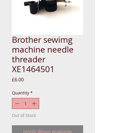
Brother sewimg
machine needle
threader
XE1464501
Price
£6.00
Quantity
*
Out of Stock
Notify When Available