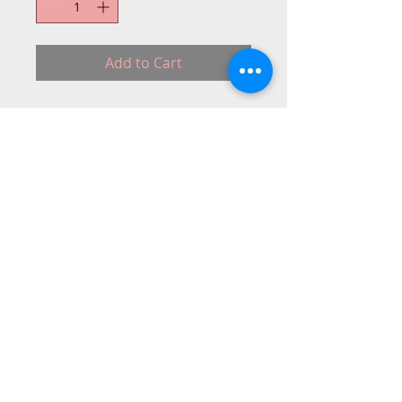
Add to Cart
About10 days delivery
OUT-STO-(BROTHER-BOX)
© 2015 DC Sewing Machine and
haberdashery
All rights reserved
1774 Pershore Rd Birmingham B30 3BG
email address:
connectme@live.com
hsmsupplies.com by
DC sewing machines and haberdashery