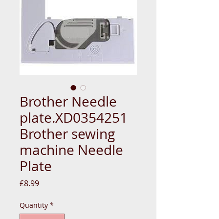
Brother Needle
plate.XD0354251
Brother sewing
machine Needle
Plate
Price
£8.99
Quantity
*