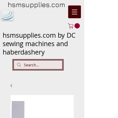
hsmsupplies.com
hsmsupplies.com by DC
sewing machines and
haberdashery