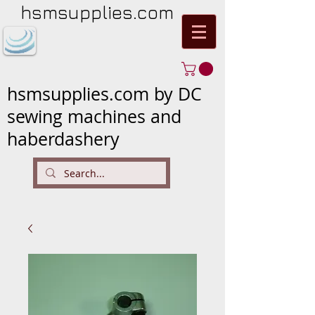
hsmsupplies.com
hsmsupplies.com by DC
sewing machines and
haberdashery