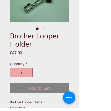
Brother Looper
Holder
Price
£47.00
Quantity
*
Add to Cart
Brother Looper Holder
Metcab6D