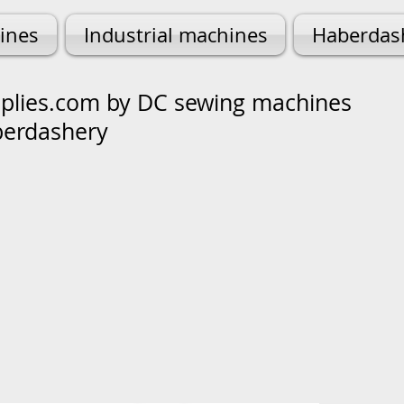
ines
Industrial machines
Haberdas
lies.com by DC sewing machines
berdashery