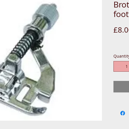
Bro
foot
£8.0
Quantit