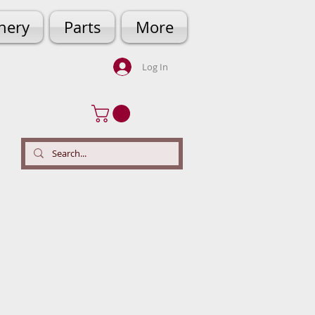
hery
Parts
More
Log In