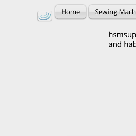
Home
Sewing Mach
hsmsupp
and ha