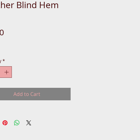
ther Blind Hem
Price
0
y
*
Add to Cart