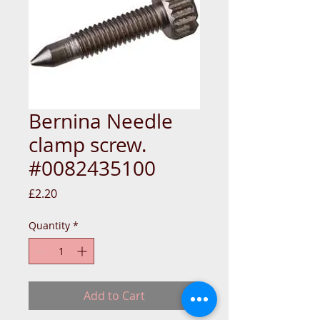
Bernina Needle
clamp screw.
#0082435100
Price
£2.20
Quantity
*
Add to Cart