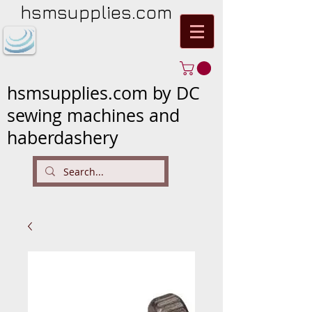
hsmsupplies.com
hsmsupplies.com by DC
sewing machines and
haberdashery