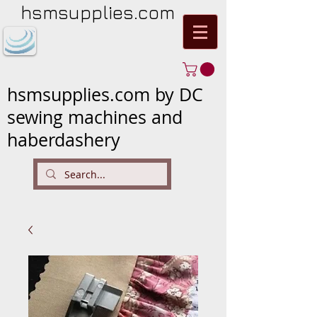
hsmsupplies.com
hsmsupplies.com by DC
sewing machines and
haberdashery