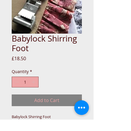
Babylock Shirring
Foot
Price
£18.50
Quantity
*
Add to Cart
Babylock Shirring Foot