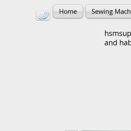
Home
Sewing Mach
hsmsupp
and ha