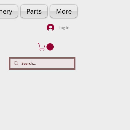
hery
Parts
More
Log In