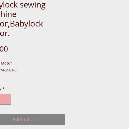
ylock sewing
hine
or,Babylock
or.
Price
.00
k Motor
WM-2981-6
y
*
,
-BOX-S-CASE
Add to Cart