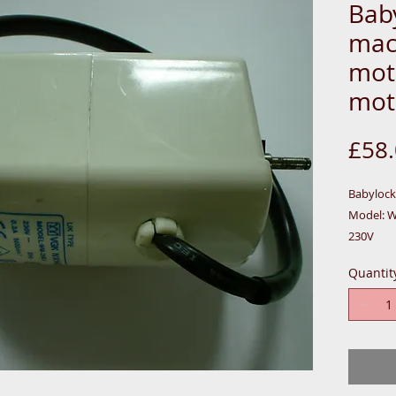
Bab
mac
mot
mot
£58
Babyloc
Model: 
230V
50HZ
Quantit
0.28A
60W
5000 MIN
MOTOR