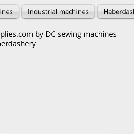
ines
Industrial machines
Haberdas
lies.com by DC sewing machines
berdashery