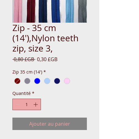
Zip - 35 cm
(14'),Nylon teeth
zip, size 3,
Prix
Prix
 0,80 £GB 
0,30 £GB
original
promotionnel
Zip 35 cm (14')
*
Quantité
*
Ajouter au panier