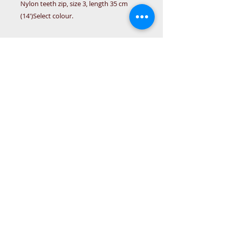
Nylon teeth zip, size 3, length 35 cm
(14')Select colour.
Details
Zip size 3, length Cm (14') Available
in burgundy, pink, grey, light blue,
royal blue, navy blue
© 2015 DC Sewing Machine and
haberdashery
All rights reserved
1774 Pershore Rd Birmingham B30 3BG
email address:
connectme@live.com
hsmsupplies.com by
DC sewing machines and haberdashery