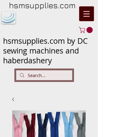
hsmsupplies.com
hsmsupplies.com by DC
sewing machines and
haberdashery