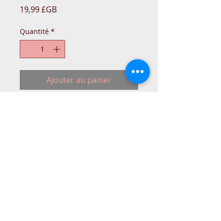
Prix
19,99 £GB
Quantité
*
Ajouter au panier
Singer Sewing machine original type
Motor Belt.
IN-STO
© 2015 DC Sewing Machine and
haberdashery
All rights reserved