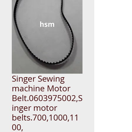
Singer Sewing
machine Motor
Belt.0603975002,S
inger motor
belts.700,1000,11
00,