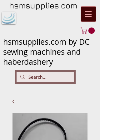
hsmsupplies.com
hsmsupplies.com by DC
sewing machines and
haberdashery