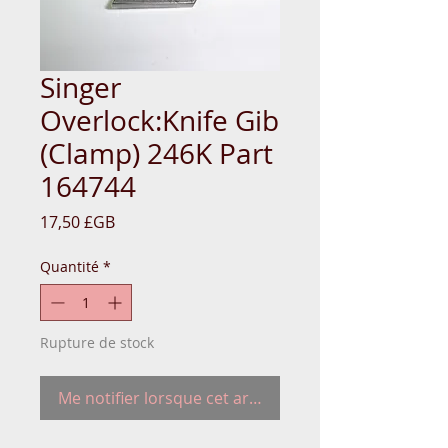
Singer
Overlock:Knife Gib
(Clamp) 246K Part
164744
Prix
17,50 £GB
Quantité
*
Rupture de stock
Me notifier lorsque cet article est disponible