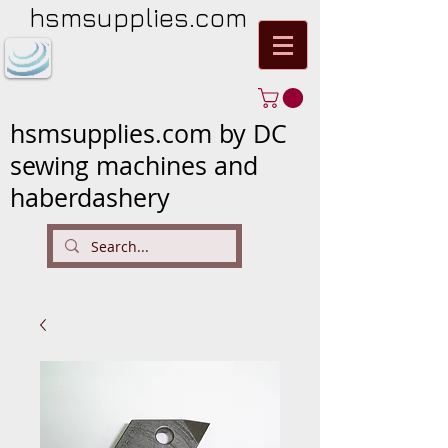
hsmsupplies.com
hsmsupplies.com by DC
sewing machines and
haberdashery