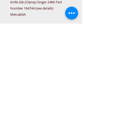
Knife Gib (Clamp) Singer 246K Part 
Number 164744 (see details)

Metcab6A
Details
© 2015 DC Sewing Machine and
haberdashery
All rights reserved
1774 Pershore Rd Birmingham B30 3BG
email address:
connectme@live.com
hsmsupplies.com by
DC sewing machines and haberdashery