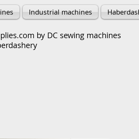
ines
Industrial machines
Haberdas
lies.com by DC sewing machines
berdashery