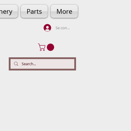
hery
Parts
More
Se connecter