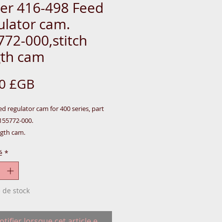
ger 416-498 Feed
ulator cam.
772-000,stitch
gth cam
Prix
00 £GB
ed regulator cam for 400 series, part
55772-000.
ngth cam.
16-418-434-438-466-467-468-498.
é
*
e sewing machines were made in Great
 de stock
@-Rear-SINGER-PARTS
tifier lorsque cet article est disponible