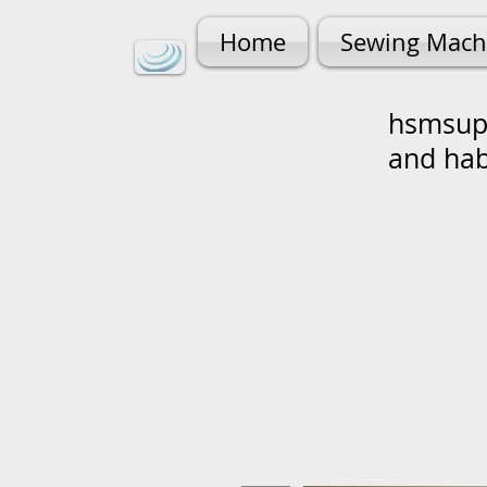
Home
Sewing Mach
hsmsupp
and ha