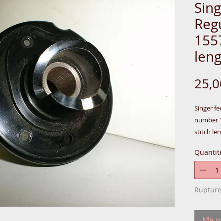
Sin
Reg
155
len
25,
Singer fe
number 1
stitch le
Model: 4
Quantit
All thes
Britain.
Rupture
In:BOX-
Me no