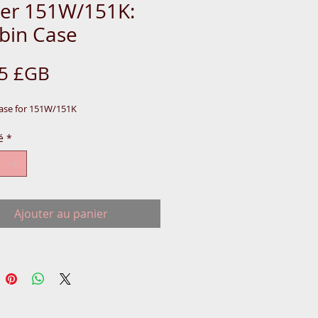
ger 151W/151K:
bin Case
Prix
75 £GB
ase for 151W/151K
é
*
Ajouter au panier