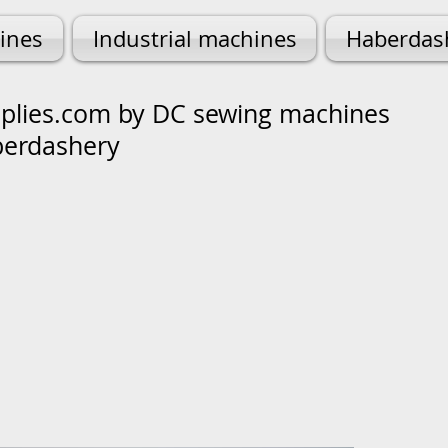
ines
Industrial machines
Haberdas
lies.com by DC sewing machines
berdashery