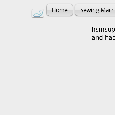
Home
Sewing Mach
hsmsupp
and ha