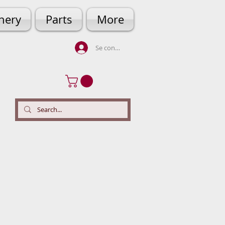
hery
Parts
More
Se connecter