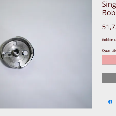
Sin
Bob
51,
Bobbin c
Quantit