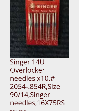
Singer 14U
Overlocker
needles x10.#
2054-.854R,Size
90/14,Singer
needles,16X75RS