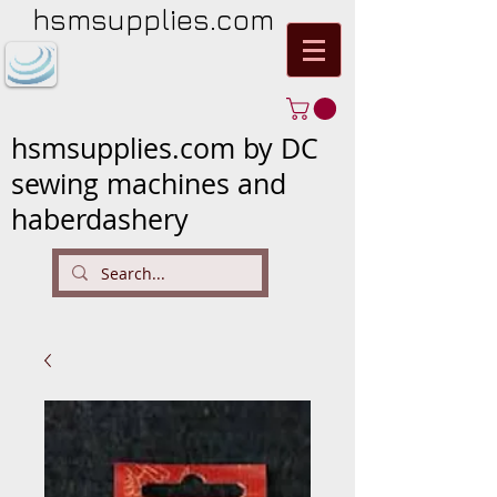
hsmsupplies.com
hsmsupplies.com by DC
sewing machines and
haberdashery