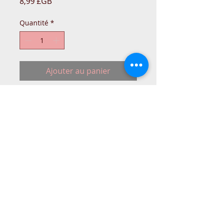
Prix
8,99 £GB
Quantité
*
Ajouter au panier
10 Needles pack for Singer 14U
Overlockers.
Size 90/14
2054/16x75 Needles with very thin
shank a flat side.
Singer 14u554/14SH754/14SH654
© 2015 DC Sewing Machine and
haberdashery
All rights reserved
1774 Pershore Rd Birmingham B30 3BG