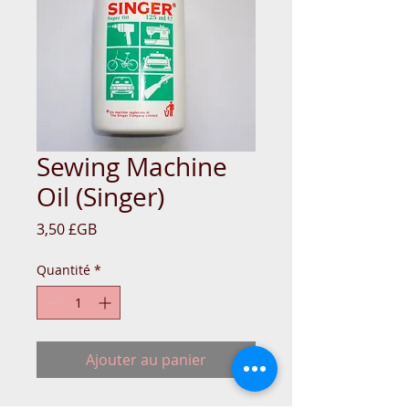
Sewing Machine
Oil (Singer)
Prix
3,50 £GB
Quantité
*
Ajouter au panier