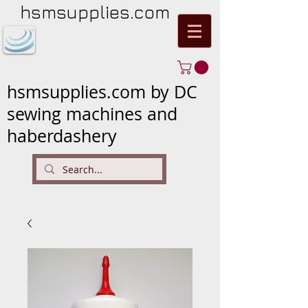
hsmsupplies.com
hsmsupplies.com by DC
sewing machines and
haberdashery