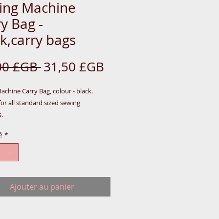
ing Machine
y Bag -
k,carry bags
Prix
Prix
00 £GB 
31,50 £GB
original
promotionnel
chine Carry Bag, colour - black.  
for all standard sized sewing 
.
é
*
Ajouter au panier