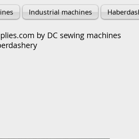
ines
Industrial machines
Haberdas
lies.com by DC sewing machines
berdashery