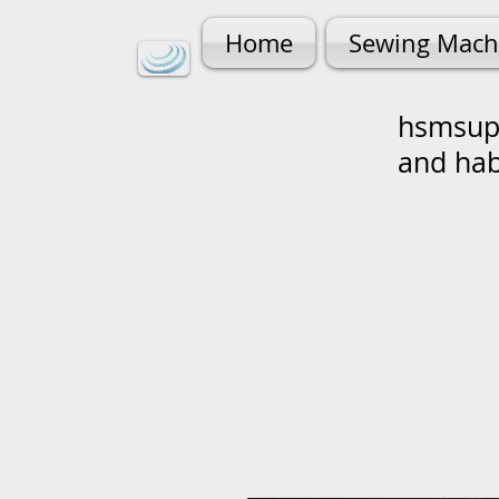
Home
Sewing Mach
hsmsupp
and ha