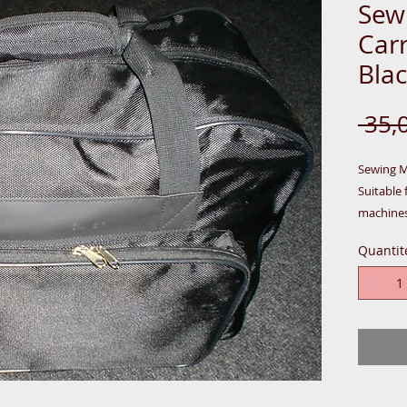
Sew
Carr
Blac
 35,
Sewing Ma
Suitable 
machines
Quantit