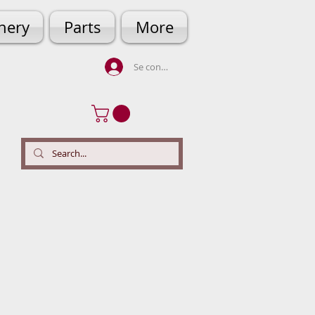
hery
Parts
More
Se connecter