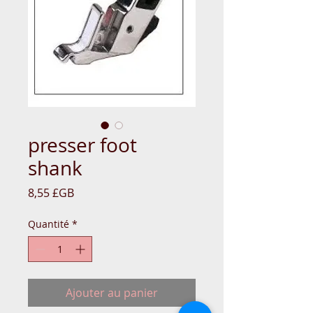
presser foot
shank
Prix
8,55 £GB
Quantité
*
Ajouter au panier