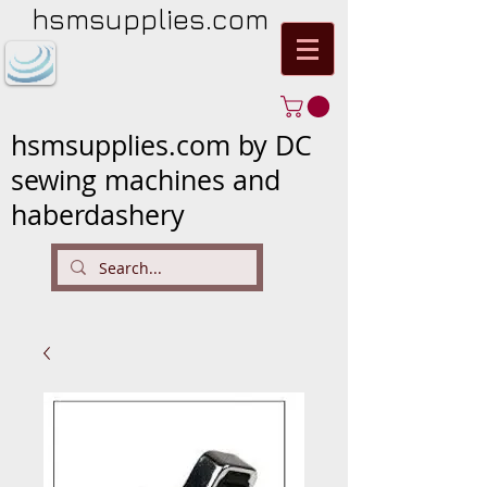
hsmsupplies.com
hsmsupplies.com by DC
sewing machines and
haberdashery