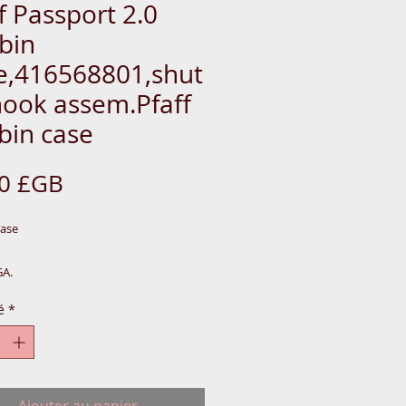
f Passport 2.0
bin
e,416568801,shut
hook assem.Pfaff
bin case
Prix
00 £GB
Case
GA.
VSM819-TOOL-BOX
é
*
BLUE-MET-CAB=N504PHIL820
89PH
Ajouter au panier