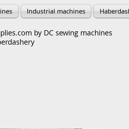
ines
Industrial machines
Haberdas
lies.com by DC sewing machines
berdashery