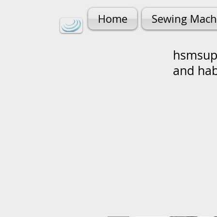
Home
Sewing Mach
hsmsupp
and ha