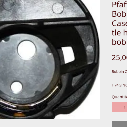
Pfaf
Bob
Cas
tle 
bob
25,
Bobbin 
H74 SIN
N1122
Quantit
ALSO-
DC199