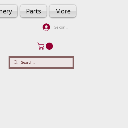
hery
Parts
More
Se connecter