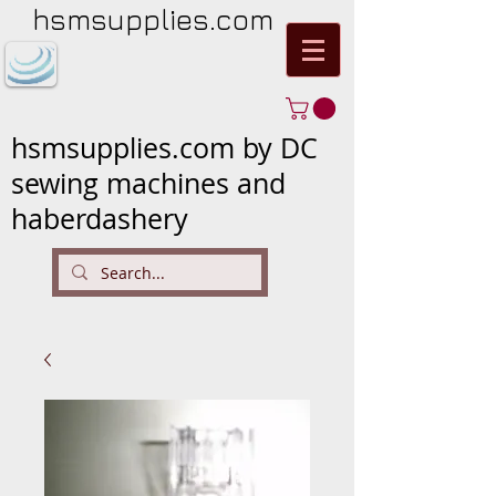
hsmsupplies.com
hsmsupplies.com by DC
sewing machines and
haberdashery