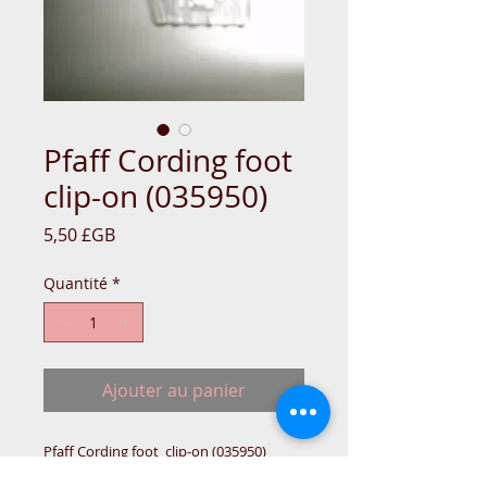
Pfaff Cording foot
clip-on (035950)
Prix
5,50 £GB
Quantité
*
Ajouter au panier
Pfaff Cording foot  clip-on (035950)