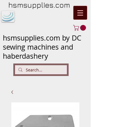
hsmsupplies.com
hsmsupplies.com by DC
sewing machines and
haberdashery