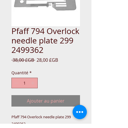
Pfaff 794 Overlock
needle plate 299
2499362
Prix
Prix
 38,00 £GB 
28,00 £GB
original
promotionnel
Quantité
*
Ajouter au panier
Pfaff 794 Overlock needle plate 299 
2499362