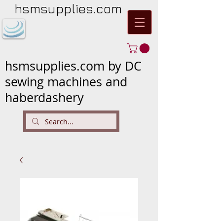
hsmsupplies.com
hsmsupplies.com by DC
sewing machines and
haberdashery