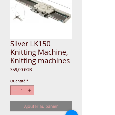
Silver LK150
Knitting Machine,
Knitting machines
Prix
359,00 £GB
Quantité
*
Ajouter au panier