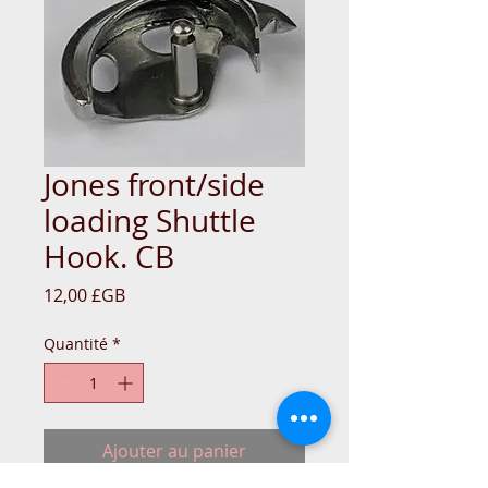
Jones front/side
loading Shuttle
Hook. CB
Prix
12,00 £GB
Quantité
*
Ajouter au panier