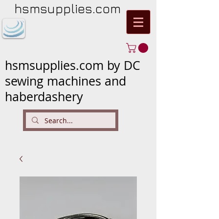
hsmsupplies.com
hsmsupplies.com by DC
sewing machines and
haberdashery