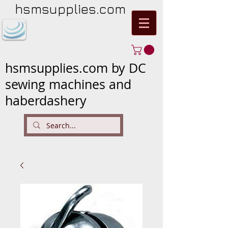
hsmsupplies.com
hsmsupplies.com by DC
sewing machines and
haberdashery