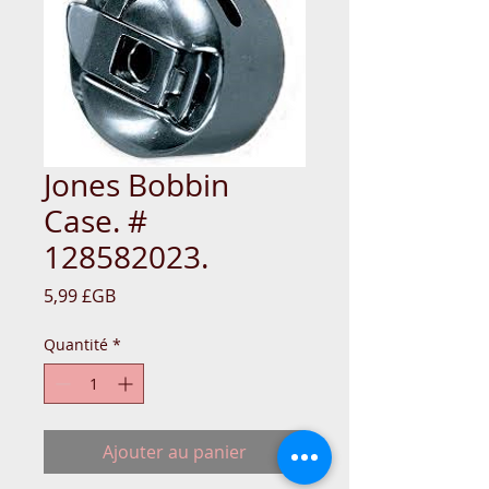
Jones Bobbin
Case. #
128582023.
Prix
5,99 £GB
Quantité
*
Ajouter au panier