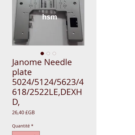
Janome Needle
plate
5024/5124/5623/4
618/2522LE,DEXH
D,
Prix
26,40 £GB
Quantité
*