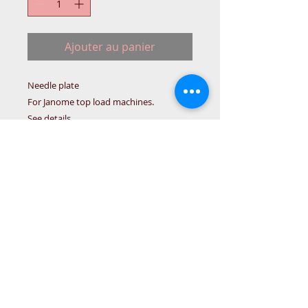
Ajouter au panier
Needle plate
For Janome top load machines.
See details.
Janome Needle plate
5024/5124/5623/4618/-#754636102
Details
Needle plate 754636102 for Janome
top loading machines:
5024/5124/5623/4618/3123/LE/2522
LE/(LE Models only)
© 2015 DC Sewing Machine and
haberdashery
All rights reserved
1774 Pershore Rd Birmingham B30 3BG