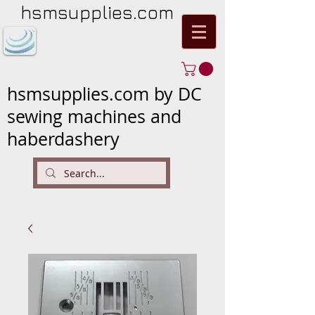
hsmsupplies.com
hsmsupplies.com by DC
sewing machines and
haberdashery