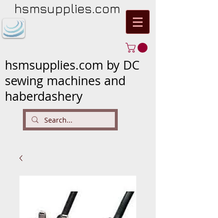
hsmsupplies.com
hsmsupplies.com by DC
sewing machines and
haberdashery