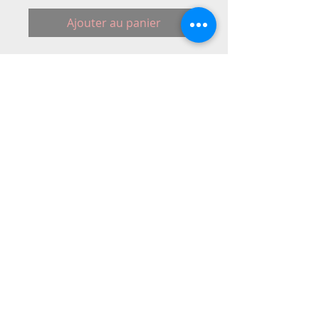
Ajouter au panier
Mains lead 2 pins #830315008.Power 
Cord to fit: Janomes sewing machines
© 2015 DC Sewing Machine and
haberdashery
All rights reserved
1774 Pershore Rd Birmingham B30 3BG
email address:
connectme@live.com
hsmsupplies.com by
DC sewing machines and haberdashery