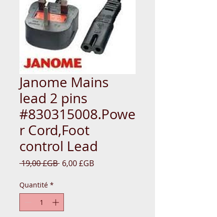
Janome Mains
lead 2 pins
#830315008.Powe
r Cord,Foot
control Lead
Prix
Prix
 19,00 £GB 
6,00 £GB
original
promotionnel
Quantité
*