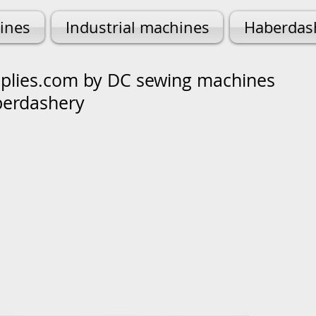
ines
Industrial machines
Haberdas
lies.com by DC sewing machines
berdashery