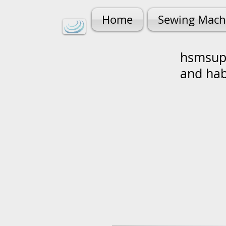
Home
Sewing Mach
hsmsupp
and ha