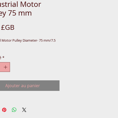
strial Motor
ley 75 mm
Prix
0 £GB
al Motor Pulley Diameter- 75 mm/7.5 
é
*
Ajouter au panier