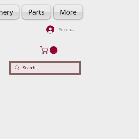
hery
Parts
More
Se connecter