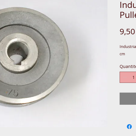
Indu
Pul
9,5
Industri
cm
Quantit