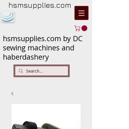
hsmsupplies.com
hsmsupplies.com by DC
sewing machines and
haberdashery