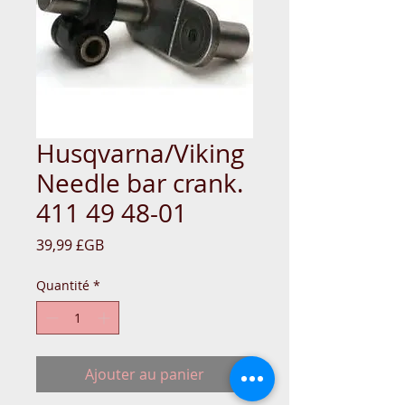
Husqvarna/Viking
Needle bar crank.
411 49 48-01
Prix
39,99 £GB
Quantité
*
Ajouter au panier