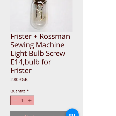
Frister + Rossman
Sewing Machine
Light Bulb Screw
E14,bulb for
Frister
Prix
2,80 £GB
Quantité
*