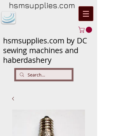
hsmsupplies.com
hsmsupplies.com by DC
sewing machines and
haberdashery